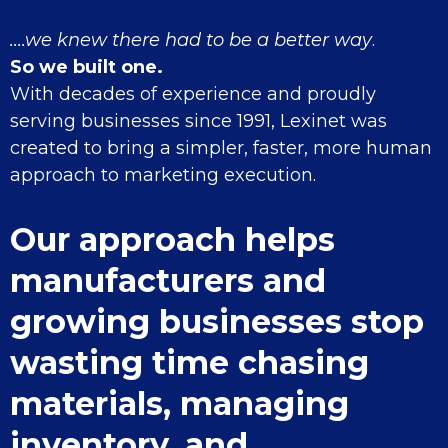
....we knew there had to be a better way
.
So we built one.
With decades of experience and proudly
serving businesses since 1991, Lexinet was
created to bring a simpler, faster, more human
approach to marketing execution.
Our approach helps
manufacturers and
growing businesses stop
wasting time chasing
materials, managing
inventory, and