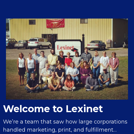
Welcome to Lexinet
We’re a team that saw how large corporations
handled marketing, print, and fulfillment…