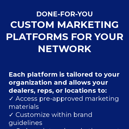
DONE-FOR-YOU
CUSTOM MARKETING
PLATFORMS FOR YOUR
NETWORK
Each platform is tailored to your
organization and allows your
dealers, reps, or locations to:
✓ Access pre-approved marketing
materials
✓ Customize within brand
guidelines