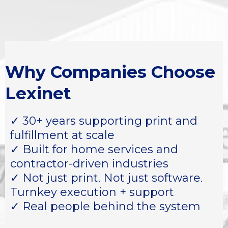
Why Companies Choose
Lexinet
✓ 30+ years supporting print and
fulfillment at scale
✓ Built for home services and
contractor-driven industries
✓ Not just print. Not just software.
Turnkey execution + support
✓ Real people behind the system