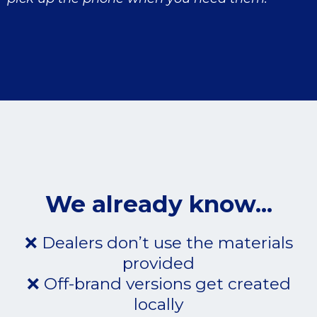
We already know...
❌ Dealers don’t use the materials
provided
❌ Off-brand versions get created
locally