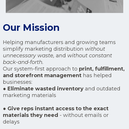
Our Mission
Helping manufacturers and growing teams
simplify marketing distribution
without
unnecessary waste,
and
without constant
back-and-forth.
Our system-first approach to
print, fulfillment,
and storefront management
has helped
businesses:
●
Eliminate wasted inventory
and outdated
marketing materials
●
Give reps instant access to the exact
materials they need
- without emails or
delays