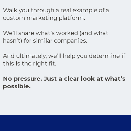
Walk you through a real example of a
custom marketing platform.
We'll share what’s worked (and what
hasn’t) for similar companies.
And ultimately, we'll help you determine if
this is the right fit.
No pressure. Just a clear look at what’s
possible.