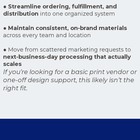
●
Streamline ordering, fulfillment, and
distribution
into one organized system
●
Maintain consistent, on-brand materials
across every team and location
● Move from scattered marketing requests to
next-business-day processing that actually
scales
If you’re looking for a basic print vendor or
one-off design support, this likely isn’t the
right fit.