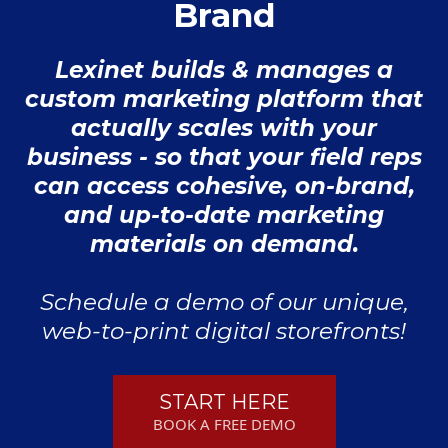
Brand
Lexinet builds & manages a
custom marketing platform that
actually scales with your
business - so that your field reps
can access cohesive, on-brand,
and up-to-date marketing
materials on demand.
Schedule a demo of our unique,
web-to-print digital storefronts!
START HERE
BOOK A FREE DEMO