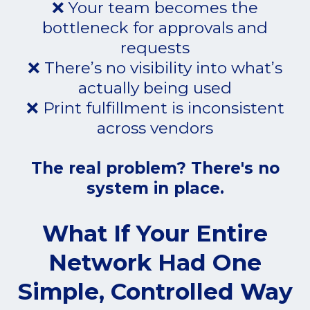
❌ Your team becomes the
bottleneck for approvals and
requests
❌ There’s no visibility into what’s
actually being used
❌ Print fulfillment is inconsistent
across vendors
The real problem? There's no
system in place.
What If Your Entire
Network Had One
Simple, Controlled Way