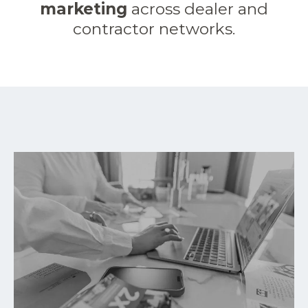
marketing
across dealer and
contractor networks.