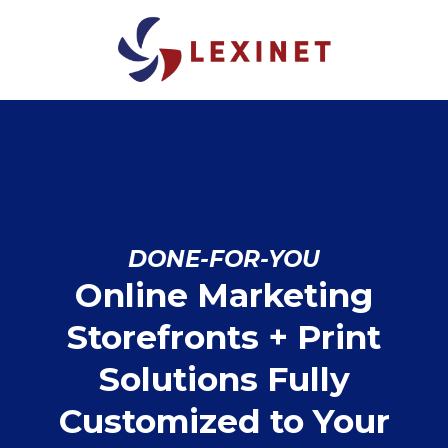
DONE-FOR-YOU
Online Marketing
Storefronts + Print
Solutions Fully
Customized to Your