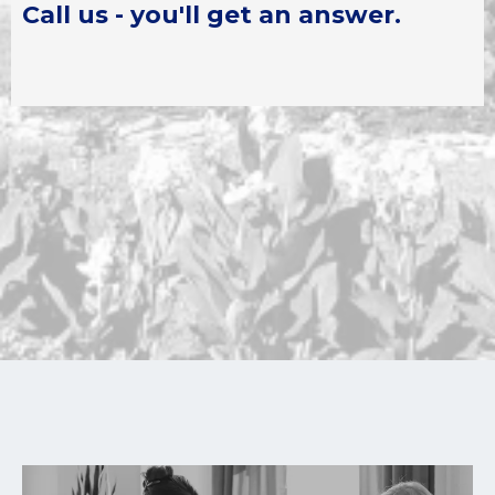
Call us - you'll get an answer.