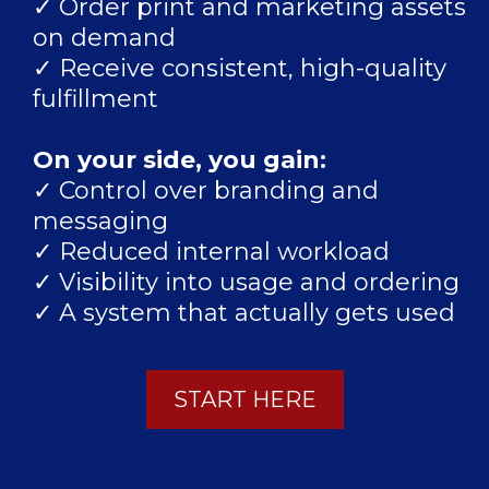
✓ Order print and marketing assets
on demand
✓ Receive consistent, high-quality
fulfillment
On your side, you gain:
✓ Control over branding and
messaging
✓ Reduced internal workload
✓ Visibility into usage and ordering
✓ A system that actually gets used
START HERE