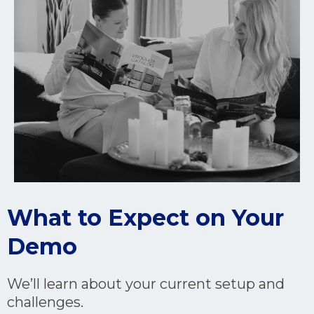
What to Expect on Your
Demo
We’ll learn about your current setup and
challenges.