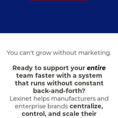
You can't grow without marketing.
Ready to support your
entire
team faster with a system
that runs without constant
back-and-forth?
Lexinet helps manufacturers and
enterprise brands
centralize,
control, and scale their