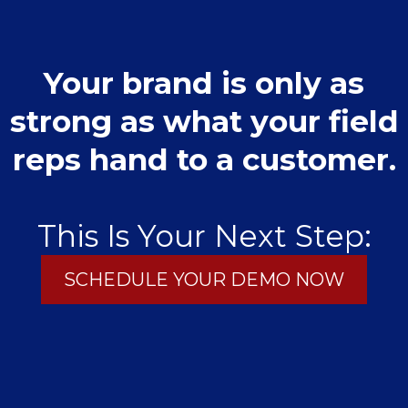
Your brand is only as
strong as what your field
reps hand to a customer.
This Is Your Next Step:
SCHEDULE YOUR DEMO NOW