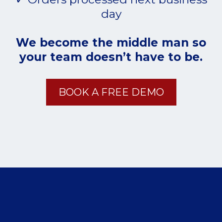
day
We become the middle man so
your team doesn’t have to be.
BOOK A FREE DEMO