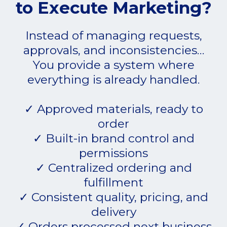
to Execute Marketing?
Instead of managing requests,
approvals, and inconsistencies…
You provide a system where
everything is already handled.
✓ Approved materials, ready to
order
✓ Built-in brand control and
permissions
✓ Centralized ordering and
fulfillment
✓ Consistent quality, pricing, and
delivery
✓ Orders processed next business