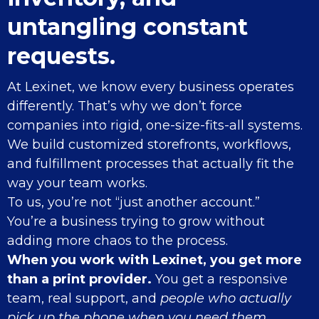
untangling constant
requests.
At Lexinet, we know every business operates
differently. That’s why we don’t force
companies into rigid, one-size-fits-all systems.
We build customized storefronts, workflows,
and fulfillment processes that actually fit the
way your team works.
To us, you’re not “just another account.”
You’re a business trying to grow without
adding more chaos to the process.
When you work with Lexinet, you get more
than a print provider.
You get a responsive
team, real support, and
people who actually
pick up the phone when you need them.